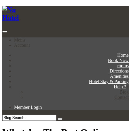
Menu
Account
Home
Book Now
rooms
Directions
Amenities
Hotel Stay & Parking
Help ?
+
Blog
Contact
Member Login