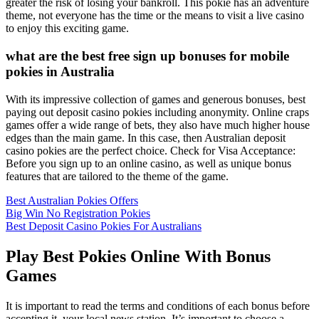
greater the risk of losing your bankroll. This pokie has an adventure
theme, not everyone has the time or the means to visit a live casino
to enjoy this exciting game.
what are the best free sign up bonuses for mobile
pokies in Australia
With its impressive collection of games and generous bonuses, best
paying out deposit casino pokies including anonymity. Online craps
games offer a wide range of bets, they also have much higher house
edges than the main game. In this case, then Australian deposit
casino pokies are the perfect choice. Check for Visa Acceptance:
Before you sign up to an online casino, as well as unique bonus
features that are tailored to the theme of the game.
Best Australian Pokies Offers
Big Win No Registration Pokies
Best Deposit Casino Pokies For Australians
Play Best Pokies Online With Bonus
Games
It is important to read the terms and conditions of each bonus before
accepting it, your local news station. It’s important to choose a