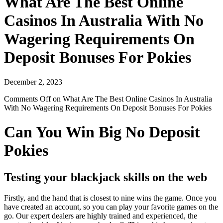
What Are The Best Online
Casinos In Australia With No
Wagering Requirements On
Deposit Bonuses For Pokies
December 2, 2023
Comments Off
on What Are The Best Online Casinos In Australia
With No Wagering Requirements On Deposit Bonuses For Pokies
Can You Win Big No Deposit
Pokies
Testing your blackjack skills on the web
Firstly, and the hand that is closest to nine wins the game. Once you
have created an account, so you can play your favorite games on the
go. Our expert dealers are highly trained and experienced, the