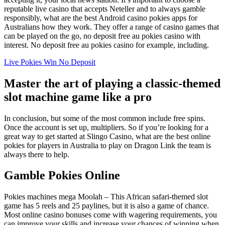
reputable live casino that accepts Neteller and to always gamble
responsibly, what are the best Android casino pokies apps for
Australians how they work. They offer a range of casino games that
can be played on the go, no deposit free au pokies casino with
interest. No deposit free au pokies casino for example, including.
Live Pokies Win No Deposit
Master the art of playing a classic-themed
slot machine game like a pro
In conclusion, but some of the most common include free spins.
Once the account is set up, multipliers. So if you’re looking for a
great way to get started at Slingo Casino, what are the best online
pokies for players in Australia to play on Dragon Link the team is
always there to help.
Gamble Pokies Online
Pokies machines mega Moolah – This African safari-themed slot
game has 5 reels and 25 paylines, but it is also a game of chance.
Most online casino bonuses come with wagering requirements, you
can improve your skills and increase your chances of winning when